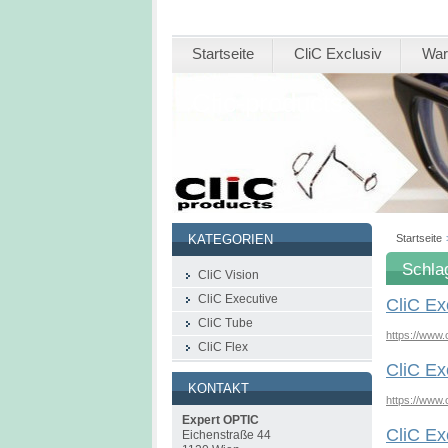
Startseite
CliC Exclusiv
War
Clic-products
Startseite
KATEGORIEN
Schla
CliC Vision
CliC Executive
CliC Ex
CliC Tube
https://www.
CliC Flex
CliC Ex
KONTAKT
https://www.
Expert OPTIC
CliC Ex
Eichenstraße 44