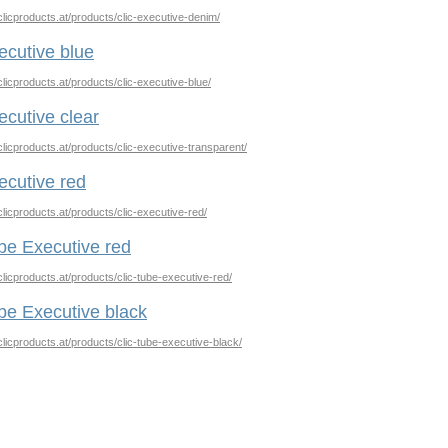
clicproducts.at/products/clic-executive-denim/
ecutive blue
clicproducts.at/products/clic-executive-blue/
ecutive clear
clicproducts.at/products/clic-executive-transparent/
ecutive red
clicproducts.at/products/clic-executive-red/
be Executive red
clicproducts.at/products/clic-tube-executive-red/
be Executive black
clicproducts.at/products/clic-tube-executive-black/