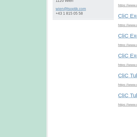
1120 Wien
https://www.
wien@tso
ptik.com
+43 1 815 05 58
CliC Ex
https://www.
CliC Ex
https://www.
CliC Ex
https://www.
CliC Tu
https://www.
CliC Tu
https://www.