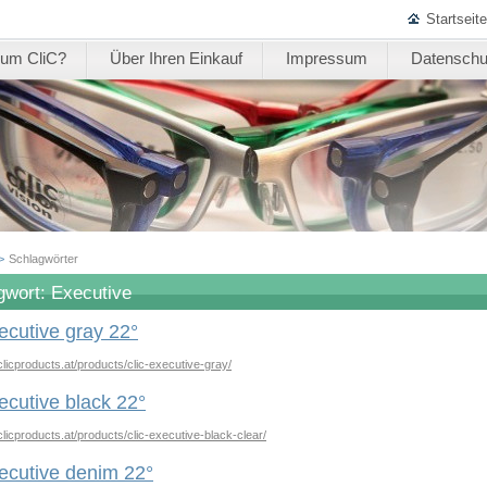
Startseite
um CliC?
Über Ihren Einkauf
Impressum
Datenschu
>
Schlagwörter
gwort: Executive
ecutive gray 22°
clicproducts.at/products/clic-executive-gray/
ecutive black 22°
clicproducts.at/products/clic-executive-black-clear/
ecutive denim 22°