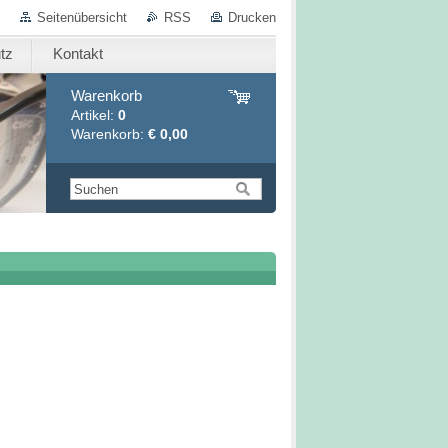
Seitenübersicht
RSS
Drucken
tz
Kontakt
Warenkorb
Artikel:
0
Warenkorb:
€ 0,00