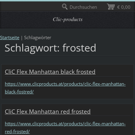
Durchsuchen
€ 0,00
Clic-products
Startseite
|
Schlagwörter
Schlagwort: frosted
CliC Flex Manhattan black frosted
https://www.clicproducts.at/products/clic-flex-manhattan-
black-fostred/
CliC Flex Manhattan red frosted
https://www.clicproducts.at/products/clic-flex-manhattan-
red-frosted/