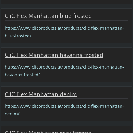
CliC Flex Manhattan blue frosted
https://www.clicproducts.at/products/clic-flex-manhattan-
blue-frosted/
CliC Flex Manhattan havanna frosted
https://www.clicproducts.at/products/clic-flex-manhattan-
havanna-frosted/
CliC Flex Manhattan denim
https://www.clicproducts.at/products/clic-flex-manhattan-
denim/