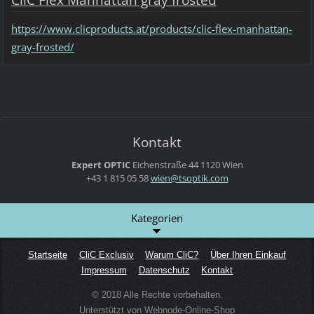
CliC Flex Manhattan gray frosted
https://www.clicproducts.at/products/clic-flex-manhattan-
gray-frosted/
Kontakt
Expert OPTIC
Eichenstraße 44
1120 Wien
+43 1 815 05 58
wien@tso
ptik.com
Kategorien
Startseite
CliC Exclusiv
Warum CliC?
Über Ihren Einkauf
Impressum
Datenschutz
Kontakt
© 2018 Alle Rechte vorbehalten.
Unterstützt von Webnode-Online-Shop