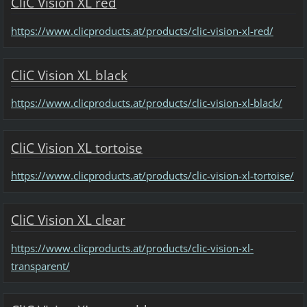
CliC Vision XL red
https://www.clicproducts.at/products/clic-vision-xl-red/
CliC Vision XL black
https://www.clicproducts.at/products/clic-vision-xl-black/
CliC Vision XL tortoise
https://www.clicproducts.at/products/clic-vision-xl-tortoise/
CliC Vision XL clear
https://www.clicproducts.at/products/clic-vision-xl-
transparent/