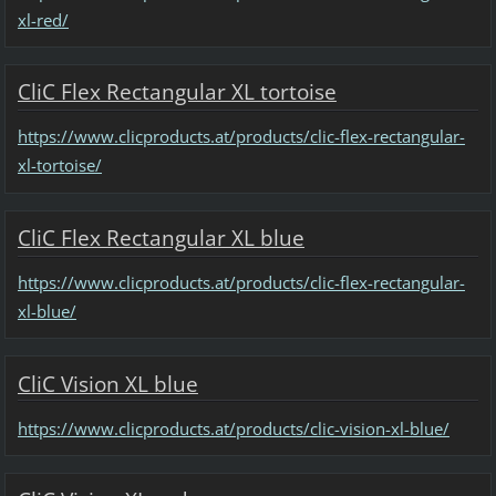
xl-red/
CliC Flex Rectangular XL tortoise
https://www.clicproducts.at/products/clic-flex-rectangular-
xl-tortoise/
CliC Flex Rectangular XL blue
https://www.clicproducts.at/products/clic-flex-rectangular-
xl-blue/
CliC Vision XL blue
https://www.clicproducts.at/products/clic-vision-xl-blue/