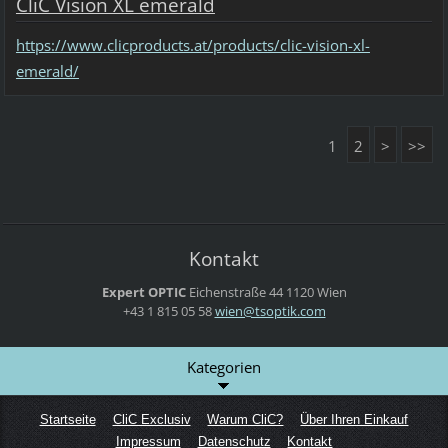
CliC Vision XL emerald
https://www.clicproducts.at/products/clic-vision-xl-
emerald/
1
2
>
>>
Kontakt
Expert OPTIC
Eichenstraße 44
1120 Wien
+43 1 815 05 58
wien@tso
ptik.com
Kategorien
Startseite
CliC Exclusiv
Warum CliC?
Über Ihren Einkauf
Impressum
Datenschutz
Kontakt