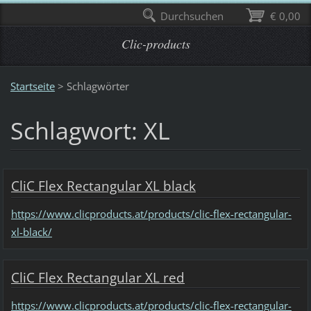
Durchsuchen
€ 0,00
Clic-products
Startseite
>
Schlagwörter
Schlagwort: XL
CliC Flex Rectangular XL black
https://www.clicproducts.at/products/clic-flex-rectangular-
xl-black/
CliC Flex Rectangular XL red
https://www.clicproducts.at/products/clic-flex-rectangular-